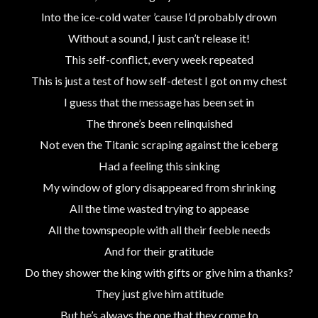
Into the ice-cold water ’cause I’d probably drown
Without a sound, I just can’t release it!
This self-conflict, every week repeated
This is just a test of how self-detest I got on my chest
I guess that the message has been set in
The throne’s been relinquished
Not even the Titanic scraping against the iceberg
Had a feeling this sinking
My window of glory disappeared from shrinking
All the time wasted trying to appease
All the townspeople with all their feeble needs
And for their gratitude
Do they shower the king with gifts or give him a thanks?
They just give him attitude
But he’s always the one that they come to