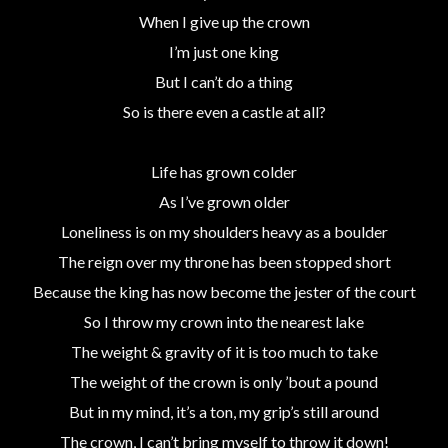
When I give up the crown
I’m just one king
But I can’t do a thing
So is there even a castle at all?
Life has grown colder
As I’ve grown older
Loneliness is on my shoulders heavy as a boulder
The reign over my throne has been stopped short
Because the king has now become the jester of the court
So I throw my crown into the nearest lake
The weight & gravity of it is too much to take
The weight of the crown is only ’bout a pound
But in my mind, it’s a ton, my grip’s still around
The crown, I can’t bring myself to throw it down!