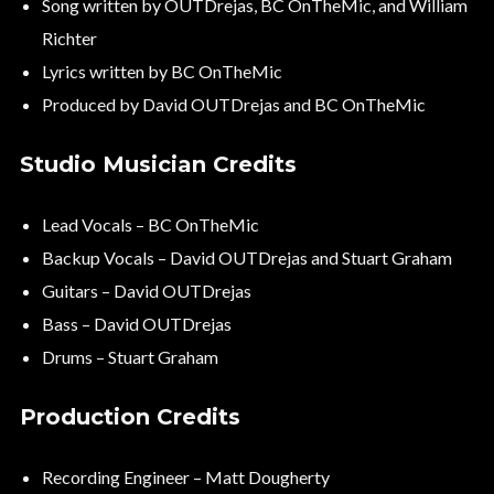
Song written by OUTDrejas, BC OnTheMic, and William
Richter
Lyrics written by BC OnTheMic
Produced by David OUTDrejas and BC OnTheMic
Studio Musician Credits
Lead Vocals – BC OnTheMic
Backup Vocals – David OUTDrejas and Stuart Graham
Guitars – David OUTDrejas
Bass – David OUTDrejas
Drums – Stuart Graham
Production Credits
Recording Engineer – Matt Dougherty