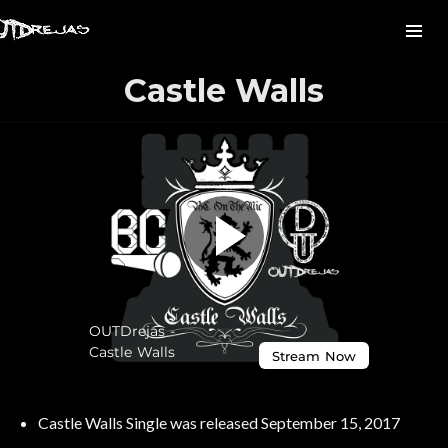
Castle Walls
Castle Walls Single was released September 15, 2017