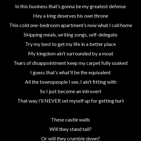
In this business that’s gonna be my greatest defense
Hey a king deserves his own throne
This cold one-bedroom apartment’s now what I call home
Skipping meals, writing songs, self-delegate
Try my best to get my life in a better place
My kingdom ain’t surrounded by a moat
Tears of disappointment keep my carpet fully soaked
I guess that’s what’ll be the equivalent
All the townspeople I see, I ain’t fitting with
So I just become an introvert
That way I’ll NEVER set myself up for getting hurt
These castle walls
Will they stand tall?
Or will they crumble down?