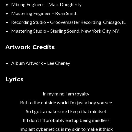
Mixing Engineer – Matt Dougherty
Mastering Engineer – Ryan Smith
Recording Studio – Groovemaster Recording, Chicago, IL
Mastering Studio – Sterling Sound, New York City, NY
Artwork Credits
Album Artwork – Lee Cheney
Lyrics
In my mind I am royalty
But to the outside world I’m just a boy you see
So I gotta make sure I keep that mindset
If I don’t I’ll probably end up being mindless
Implant cybernetics in my skin to make it thick