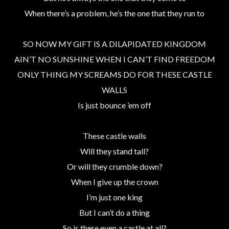
When there’s a problem, he’s the one that they run to
SO NOW MY GIFT IS A DILAPIDATED KINGDOM
AIN’T NO SUNSHINE WHEN I CAN’T FIND FREEDOM
ONLY THING MY SCREAMS DO FOR THESE CASTLE
WALLS
Is just bounce ’em off
These castle walls
Will they stand tall?
Or will they crumble down?
When I give up the crown
I’m just one king
But I can’t do a thing
So is there even a castle at all?