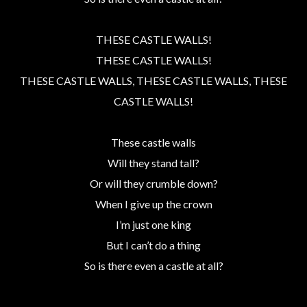
THESE CASTLE WALLS!
THESE CASTLE WALLS!
THESE CASTLE WALLS, THESE CASTLE WALLS, THESE
CASTLE WALLS!
These castle walls
Will they stand tall?
Or will they crumble down?
When I give up the crown
I’m just one king
But I can’t do a thing
So is there even a castle at all?