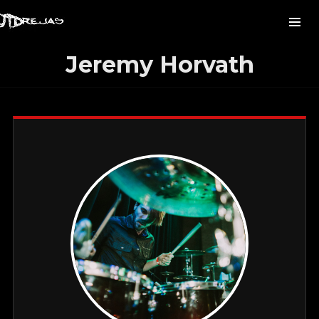
Jeremy Horvath