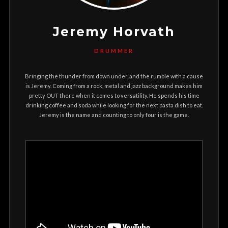
Jeremy Horvath
DRUMMER
Bringing the thunder from down under, and the rumble with a cause
is Jeremy. Coming from a rock, metal and jazz background makes him
pretty OUT there when it comes to versatility. He spends his time
drinking coffee and soda while looking for the next pasta dish to eat.
Jeremy is the name and counting to only four is the game.