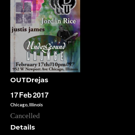
OUTDrejas
17
Feb
2017
Chicago, Illinois
Cancelled
Details