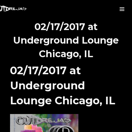
02/17/2017 at
Underground Lounge
Chicago, IL
02/17/2017 at
Underground
Lounge Chicago, IL