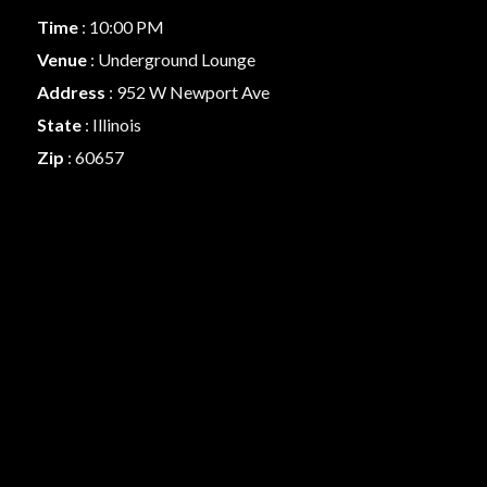
Time
: 10:00 PM
Venue
: Underground Lounge
Address
: 952 W Newport Ave
State
: Illinois
Zip
: 60657