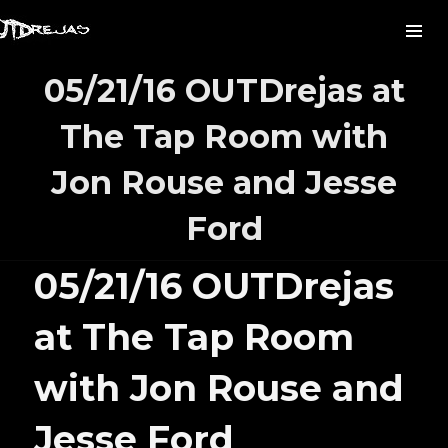
05/21/16 OUTDrejas at
The Tap Room with
Jon Rouse and Jesse
Ford
05/21/16 OUTDrejas
at The Tap Room
with Jon Rouse and
Jesse Ford