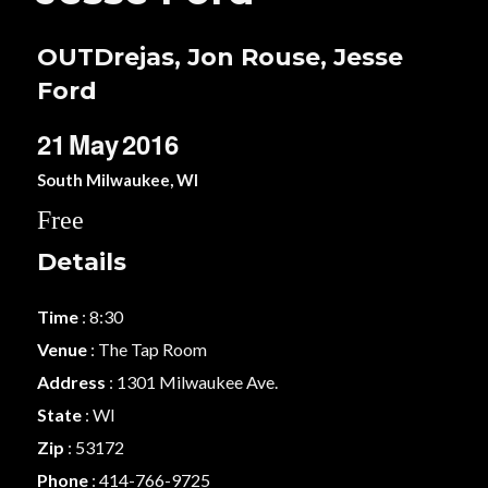
OUTDrejas, Jon Rouse, Jesse
Ford
21
May
2016
South Milwaukee, WI
Free
Details
Time
: 8:30
Venue
: The Tap Room
Address
: 1301 Milwaukee Ave.
State
: WI
Zip
: 53172
Phone
: 414-766-9725