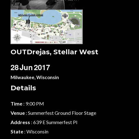
OUTDrejas, Stellar West
28
Jun
2017
Milwaukee, Wisconsin
Details
Time
: 9:00 PM
Venue
: Summerfest Ground Floor Stage
Address
: 639 E Summerfest Pl
State
: Wisconsin