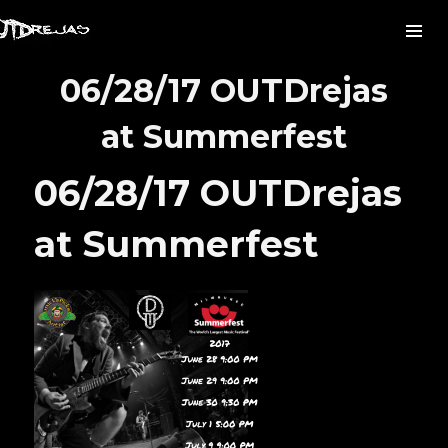
06/28/17 OUTDrejas
at Summerfest
06/28/17 OUTDrejas
at Summerfest