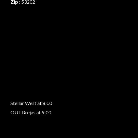
Zip
: 53202
Stellar West at 8:00
OUTDrejas at 9:00