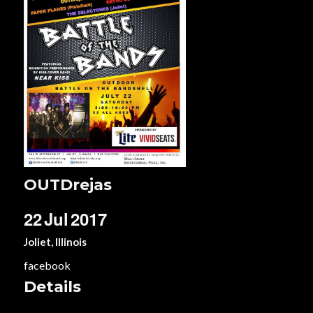
OUTDrejas
22
Jul
2017
Joliet, Illinois
facebook
Details