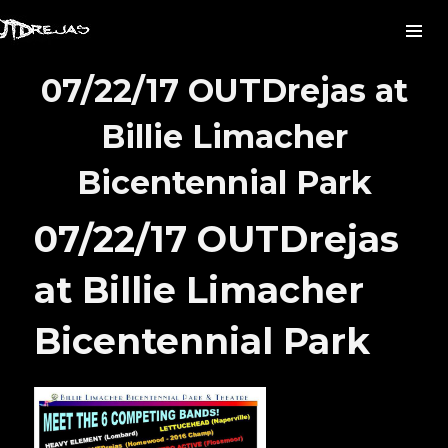
07/22/17 OUTDrejas at
Billie Limacher
Bicentennial Park
07/22/17 OUTDrejas
at Billie Limacher
Bicentennial Park