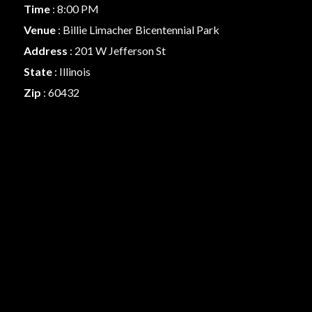
Time
: 8:00 PM
Venue
: Billie Limacher Bicentennial Park
Address
: 201 W Jefferson St
State
: Illinois
Zip
: 60432