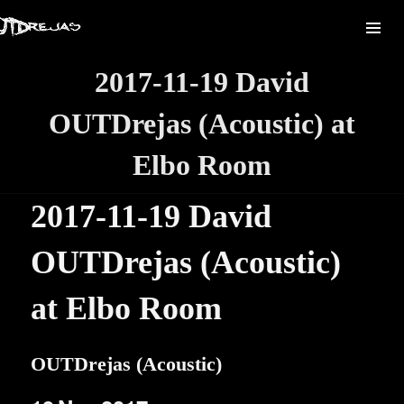
2017-11-19 David
OUTDrejas (Acoustic) at
Elbo Room
2017-11-19 David
OUTDrejas (Acoustic)
at Elbo Room
OUTDrejas (Acoustic)