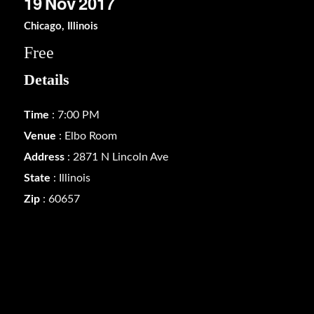
19
Nov
2017
Chicago, Illinois
Free
Details
Time
: 7:00 PM
Venue
: Elbo Room
Address
: 2871 N Lincoln Ave
State
: Illinois
Zip
: 60657