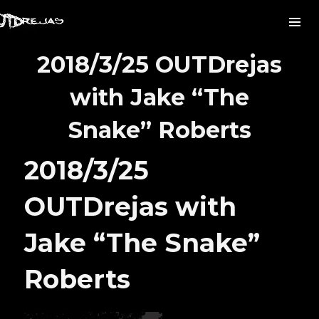
2018/3/25 OUTDrejas
with Jake “The
Snake” Roberts
2018/3/25
OUTDrejas with
Jake “The Snake”
Roberts