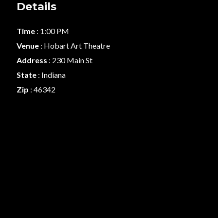
Details
Time
: 1:00 PM
Venue
: Hobart Art Theatre
Address
: 230 Main St
State
: Indiana
Zip
: 46342