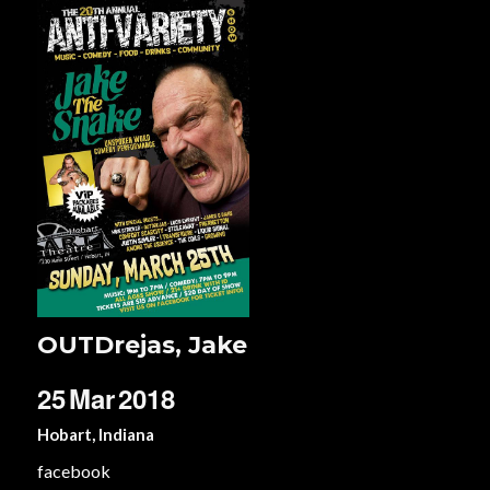
OUTDrejas, Jake
25
Mar
2018
Hobart, Indiana
facebook