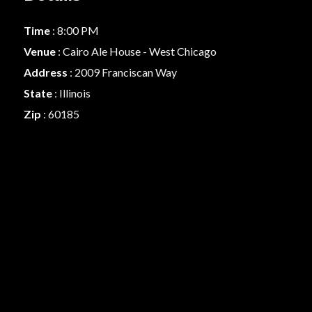
Time
: 8:00 PM
Venue
: Cairo Ale House - West Chicago
Address
: 2009 Franciscan Way
State
: Illinois
Zip
: 60185