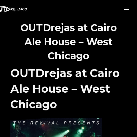
OUTDrejas at Cairo
Ale House – West
Chicago
OUTDrejas at Cairo
Ale House – West
Chicago