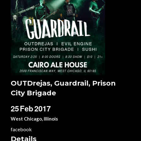
OUTDrejas, Guardrail, Prison
City Brigade
25
Feb
2017
West Chicago, Illinois
facebook
Details