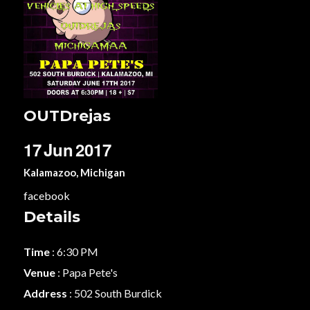
OUTDrejas
17
Jun
2017
Kalamazoo, Michigan
facebook
Details
Time
: 6:30 PM
Venue
: Papa Pete's
Address
: 502 South Burdick