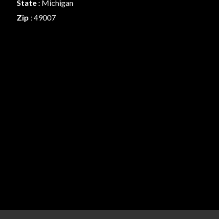
State
: Michigan
Zip
: 49007