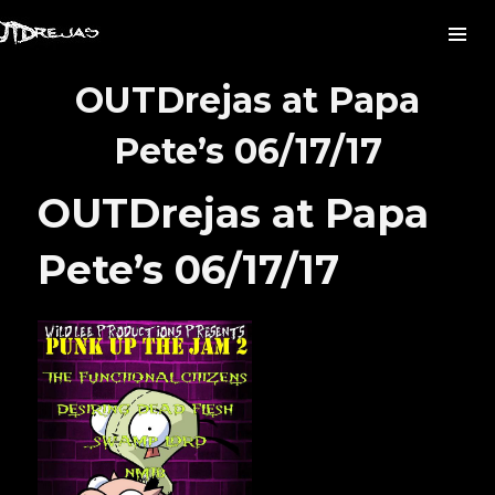
OUTDrejas at Papa
Pete’s 06/17/17
OUTDrejas at Papa
Pete’s 06/17/17