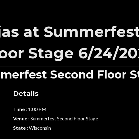
as at Summerfes
loor Stage 6/24/20
merfest Second Floor S
Details
Time
: 1:00 PM
Venue
: Summerfest Second Floor Stage
State
: Wisconsin