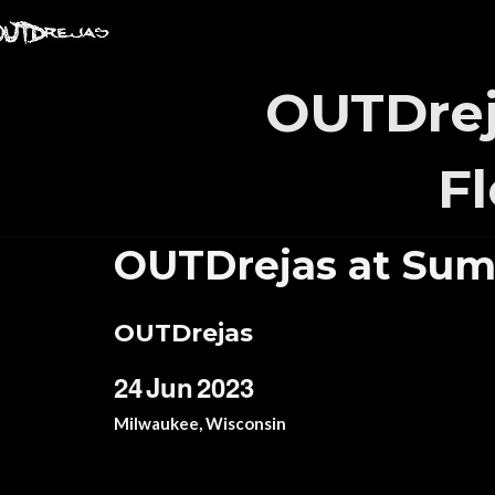
OUTDrej
F
OUTDrejas at Sum
OUTDrejas
24
Jun
2023
Milwaukee, Wisconsin