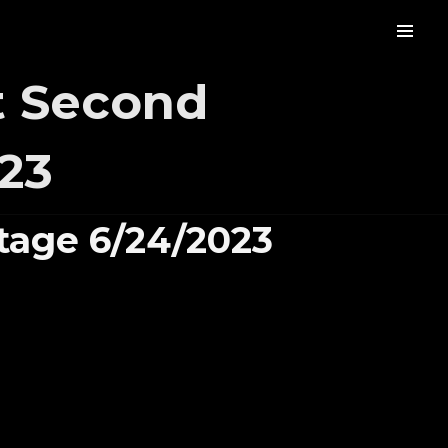
t Second
23
tage 6/24/2023