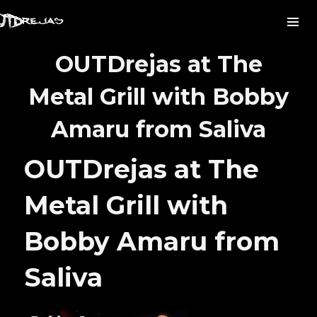
OUTDrejas at The
Metal Grill with Bobby
Amaru from Saliva
OUTDrejas at The
Metal Grill with
Bobby Amaru from
Saliva