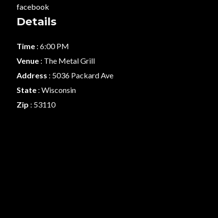
facebook
Details
Time
: 6:00 PM
Venue
: The Metal Grill
Address
: 5036 Packard Ave
State
: Wisconsin
Zip
: 53110