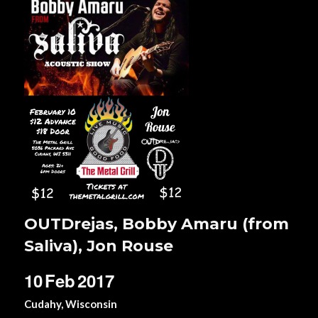
OUTDrejas, Bobby Amaru (from
Saliva), Jon Rouse
10
Feb
2017
Cudahy, Wisconsin