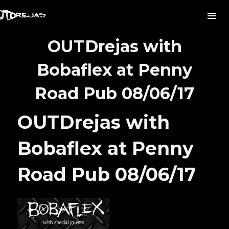
OUTDrejas with
Bobaflex at Penny
Road Pub 08/06/17
OUTDrejas with
Bobaflex at Penny
Road Pub 08/06/17