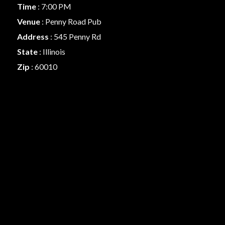
Time
: 7:00 PM
Venue
: Penny Road Pub
Address
: 545 Penny Rd
State
: Illinois
Zip
: 60010