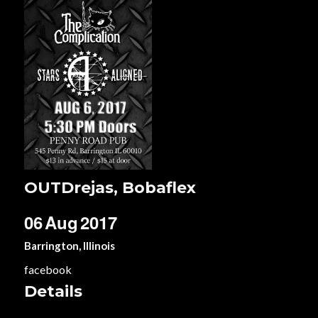
OUTDrejas, Bobaflex
06
Aug
2017
Barrington, Illinois
facebook
Details