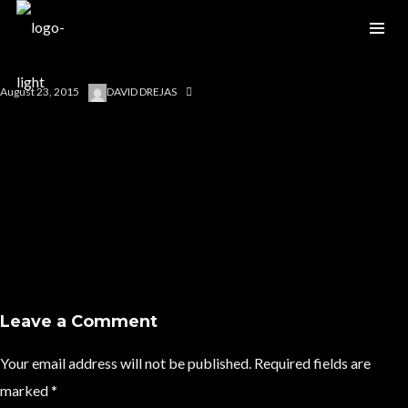
August 23, 2015
DAVID DREJAS
Leave a Comment
Your email address will not be published.
Required fields are
marked
*