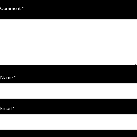
Comment
*
Name
*
Email
*