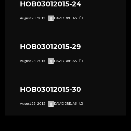
HOB03012015-24
August 23, 2015
DAVID DREJAS
HOB03012015-29
August 23, 2015
DAVID DREJAS
HOB03012015-30
August 23, 2015
DAVID DREJAS