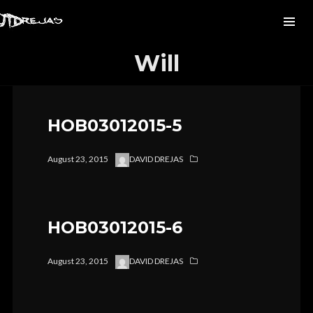
Will
HOB03012015-5
August 23, 2015
DAVID DREJAS
HOB03012015-6
August 23, 2015
DAVID DREJAS