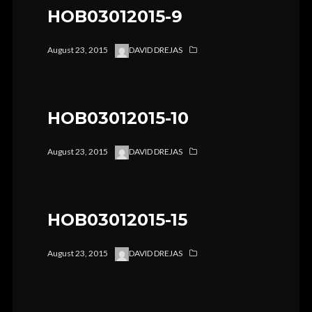
HOB03012015-9
August 23, 2015
DAVID DREJAS
HOB03012015-10
August 23, 2015
DAVID DREJAS
HOB03012015-15
August 23, 2015
DAVID DREJAS